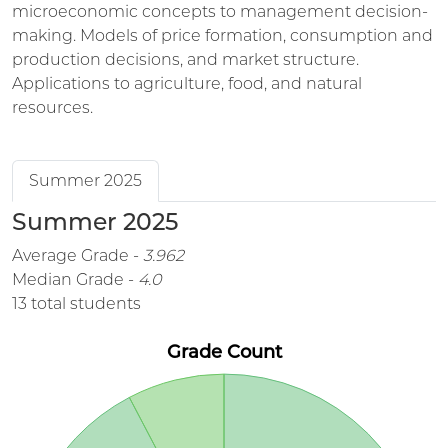
microeconomic concepts to management decision-
making. Models of price formation, consumption and
production decisions, and market structure.
Applications to agriculture, food, and natural
resources.
Summer 2025
Summer 2025
Average Grade -
3.962
Median Grade -
4.0
13 total students