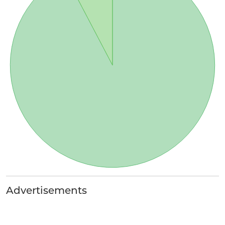
Advertisements