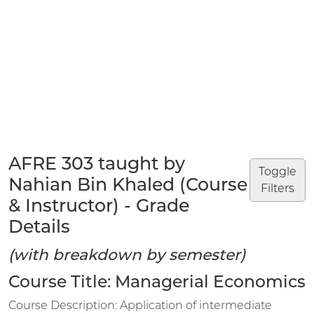
AFRE 303 taught by
Toggle
Nahian Bin Khaled (Course
Filters
& Instructor) - Grade
Details
(with breakdown by semester)
Course Title: Managerial Economics
Course Description: Application of intermediate