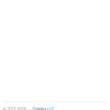
© 2017-2026 —
Grades LLC