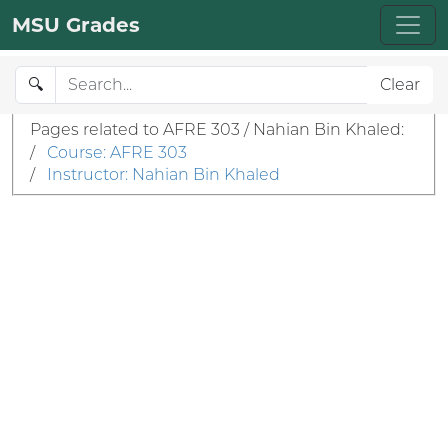
MSU Grades
🔍
Clear
Pages related to AFRE 303 / Nahian Bin Khaled:
/
Course: AFRE 303
/
Instructor: Nahian Bin Khaled