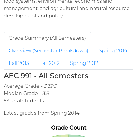
food systems, environmental economics and
management, and agricultural and natural resource
development and policy.
Grade Summary (All Semesters)
Overview (Semester Breakdown)
Spring 2014
Fall 2013
Fall 2012
Spring 2012
AEC 991 - All Semesters
Average Grade -
3.396
Median Grade -
3.5
53 total students
Latest grades from Spring 2014