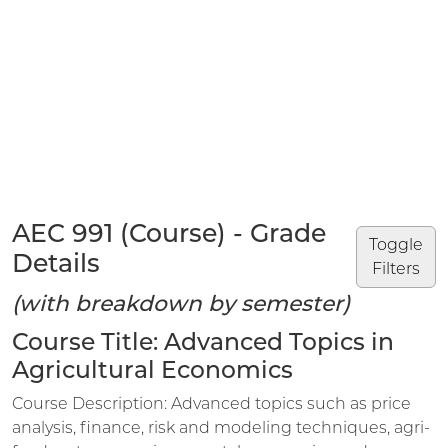
AEC 991 (Course) - Grade
Toggle
Details
Filters
(with breakdown by semester)
Course Title: Advanced Topics in
Agricultural Economics
Course Description: Advanced topics such as price
analysis, finance, risk and modeling techniques, agri-