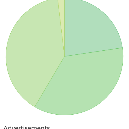
Advertisements