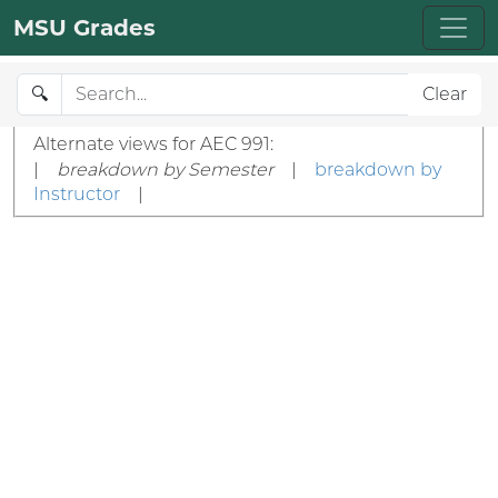
MSU Grades
🔍
Clear
Alternate views for AEC 991:
|
breakdown by Semester
|
breakdown by
Instructor
|