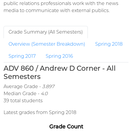
public relations professionals work with the news
media to communicate with external publics.
Grade Summary (All Semesters)
Overview (Semester Breakdown)
Spring 2018
Spring 2017
Spring 2016
ADV 860 / Andrew D Corner - All
Semesters
Average Grade -
3.897
Median Grade -
4.0
39 total students
Latest grades from Spring 2018