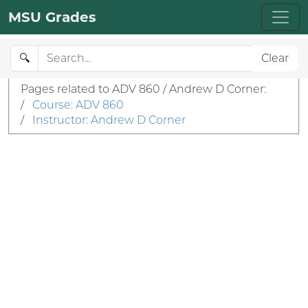
MSU Grades
🔍
Clear
Pages related to ADV 860 / Andrew D Corner:
/
Course: ADV 860
/
Instructor: Andrew D Corner