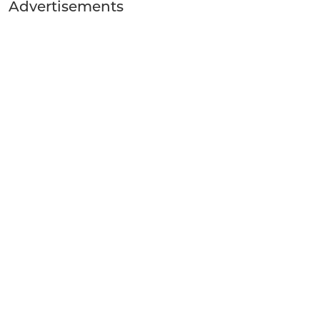
Advertisements