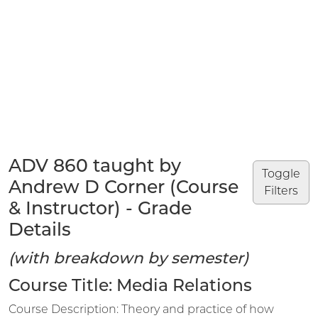
ADV 860 taught by
Toggle
Andrew D Corner (Course
Filters
& Instructor) - Grade
Details
(with breakdown by semester)
Course Title: Media Relations
Course Description: Theory and practice of how