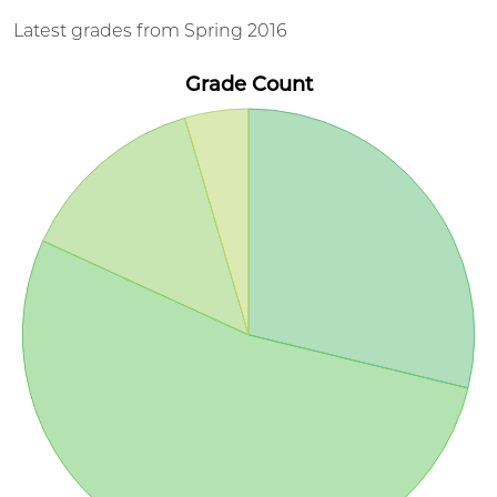
Latest grades from Spring 2016