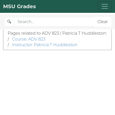
MSU Grades
🔍
Clear
Pages related to ADV 823 / Patricia T Huddleston:
/
Course: ADV 823
/
Instructor: Patricia T Huddleston