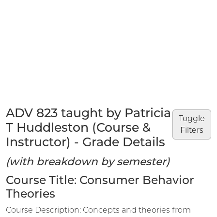
ADV 823 taught by Patricia
Toggle
T Huddleston (Course &
Filters
Instructor) - Grade Details
(with breakdown by semester)
Course Title: Consumer Behavior
Theories
Course Description: Concepts and theories from