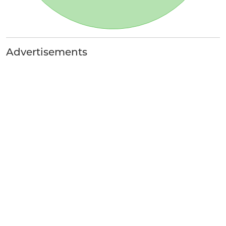
Advertisements