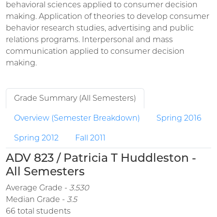
behavioral sciences applied to consumer decision
making. Application of theories to develop consumer
behavior research studies, advertising and public
relations programs. Interpersonal and mass
communication applied to consumer decision
making.
Grade Summary (All Semesters)
Overview (Semester Breakdown)
Spring 2016
Spring 2012
Fall 2011
ADV 823 / Patricia T Huddleston -
All Semesters
Average Grade -
3.530
Median Grade -
3.5
66 total students