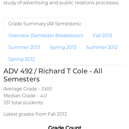
study of advertising and public relations processes.
Grade Summary (All Semesters)
Overview (Semester Breakdown)
Fall 2013
Summer 2013
Spring 2013
Summer 2012
Spring 2012
ADV 492 / Richard T Cole - All
Semesters
Average Grade -
3.651
Median Grade -
4.0
331 total students
Latest grades from Fall 2013