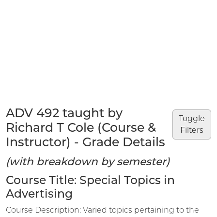
ADV 492 taught by
Toggle
Richard T Cole (Course &
Filters
Instructor) - Grade Details
(with breakdown by semester)
Course Title: Special Topics in
Advertising
Course Description: Varied topics pertaining to the