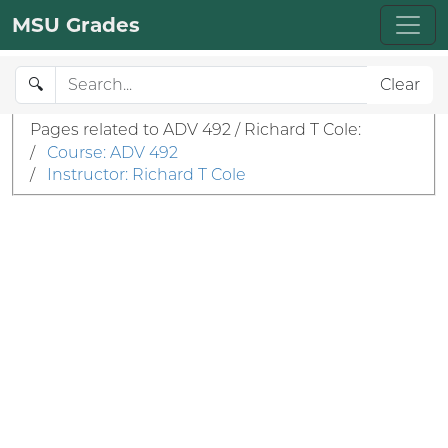
MSU Grades
🔍
Clear
Pages related to ADV 492 / Richard T Cole:
/
Course: ADV 492
/
Instructor: Richard T Cole