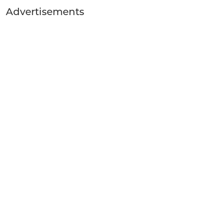
Advertisements