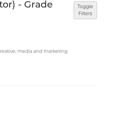
or) - Grade
Toggle
Filters
Creative, media and marketing