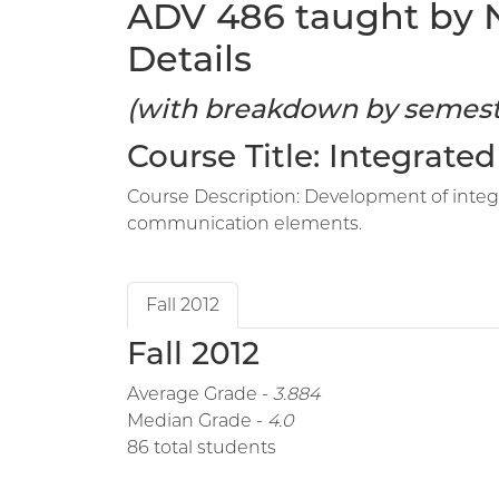
ADV 486 taught by No
Details
(with breakdown by semest
Course Title: Integrat
Course Description: Development of integ
communication elements.
Fall 2012
Fall 2012
Average Grade -
3.884
Median Grade -
4.0
86 total students