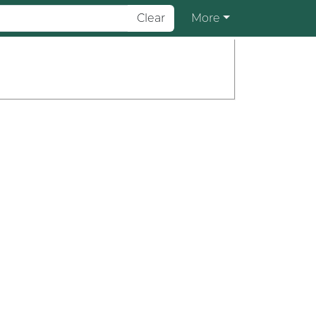
Clear
More