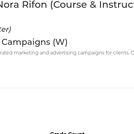
ra Rifon (Course & Instruct
er)
ed Campaigns (W)
rated marketing and advertising campaigns for clients. 