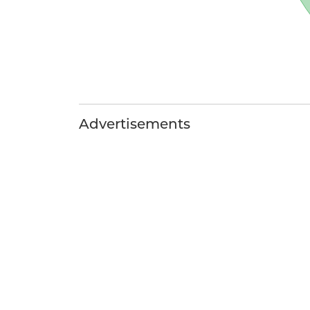
Advertisements