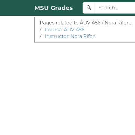
MSU Grades
🔍
Pages related to ADV 486 / Nora Rifon:
/
Course: ADV 486
/
Instructor: Nora Rifon