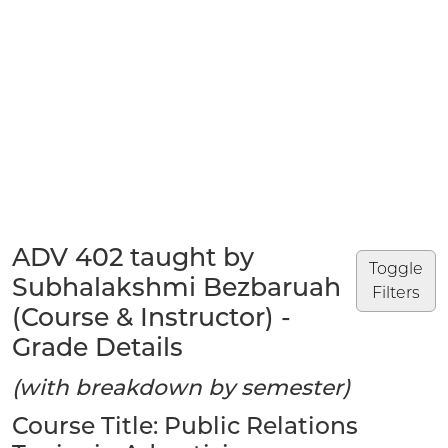
ADV 402 taught by
Toggle
Subhalakshmi Bezbaruah
Filters
(Course & Instructor) -
Grade Details
(with breakdown by semester)
Course Title: Public Relations