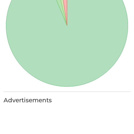
Advertisements