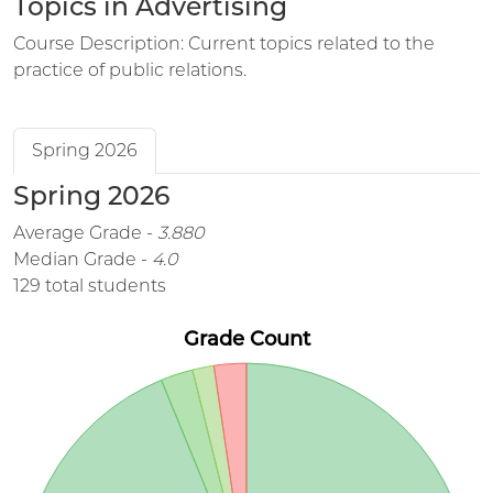
Topics in Advertising
Course Description: Current topics related to the
practice of public relations.
Spring 2026
Spring 2026
Average Grade -
3.880
Median Grade -
4.0
129 total students