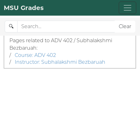
MSU Grades
🔍
Clear
Pages related to ADV 402 / Subhalakshmi
Bezbaruah:
/
Course: ADV 402
/
Instructor: Subhalakshmi Bezbaruah