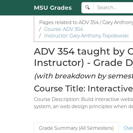
MSU Grades
🔍
Pages related to ADV 354 / Gary Anthon
/
Course: ADV 354
/
Instructor: Gary Anthony Topolewski
ADV 354 taught by G
Instructor) - Grade D
(with breakdown by semest
Course Title: Interacti
Course Description: Build interactive websi
system, an web design principles when d
Grade Summary (All Semesters)
Ove