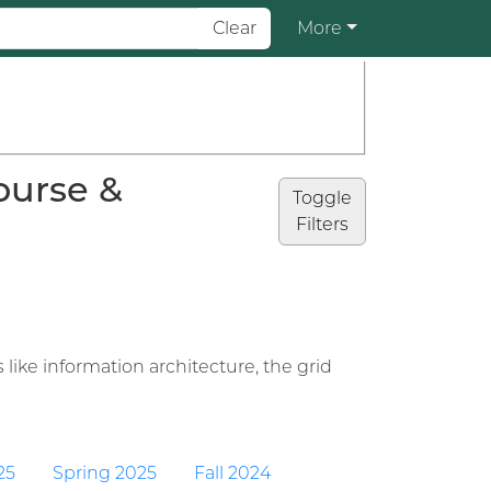
Clear
More
ourse &
Toggle
Filters
 like information architecture, the grid
25
Spring 2025
Fall 2024