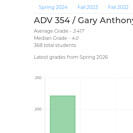
Spring 2024
Fall 2023
Fall 2022
ADV 354 / Gary Anthony
Average Grade -
3.417
Median Grade -
4.0
368 total students
Latest grades from Spring 2026