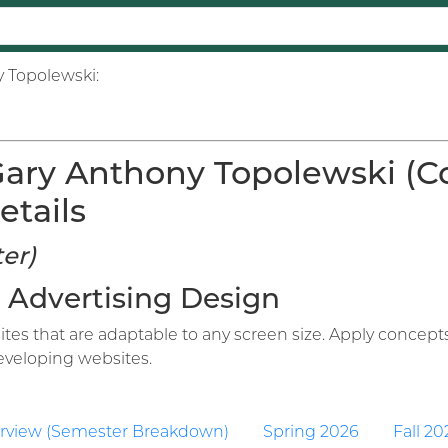
y Topolewski:
ary Anthony Topolewski (C
etails
er)
ve Advertising Design
tes that are adaptable to any screen size. Apply concepts
eveloping websites.
rview (Semester Breakdown)
Spring 2026
Fall 20