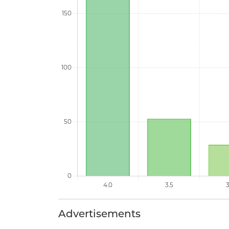
Advertisements