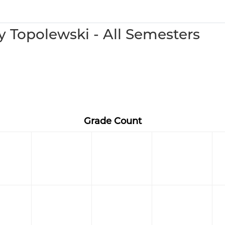
 Topolewski - All Semesters