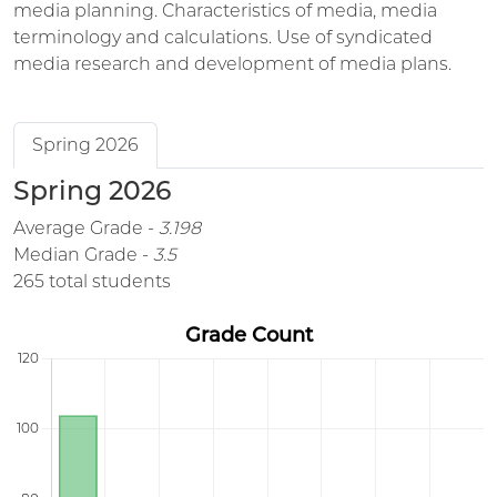
media planning. Characteristics of media, media
terminology and calculations. Use of syndicated
media research and development of media plans.
Spring 2026
Spring 2026
Average Grade -
3.198
Median Grade -
3.5
265 total students