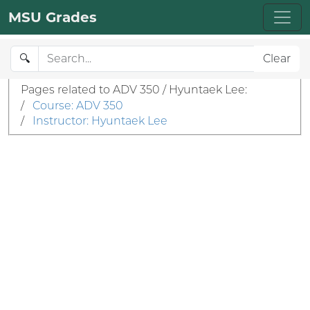
MSU Grades
🔍
Clear
Pages related to ADV 350 / Hyuntaek Lee:
/
Course: ADV 350
/
Instructor: Hyuntaek Lee