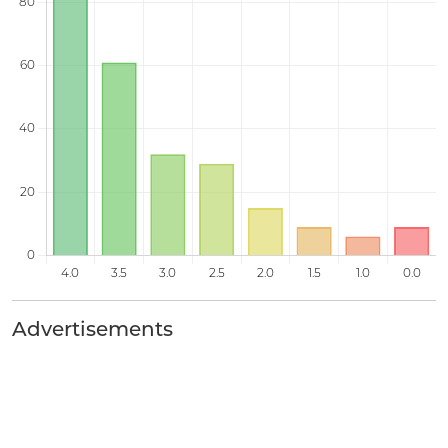
Advertisements