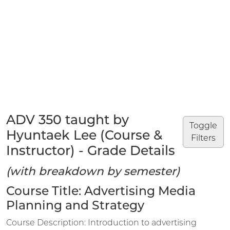
ADV 350 taught by
Toggle
Hyuntaek Lee (Course &
Filters
Instructor) - Grade Details
(with breakdown by semester)
Course Title: Advertising Media
Planning and Strategy
Course Description: Introduction to advertising