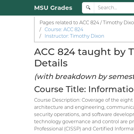
MSU Grades
🔍
Pages related to ACC 824 / Timothy Dixo
/
Course: ACC 824
/
Instructor: Timothy Dixon
ACC 824 taught by T
Details
(with breakdown by semest
Course Title: Informat
Course Description: Coverage of the eight 
architecture and engineering, communicat
security operations, and software developm
technology governance and control are pre
Professional (CISSP) and Certified Inform