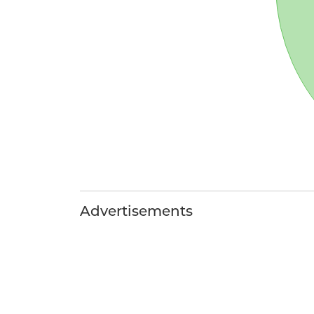
Advertisements