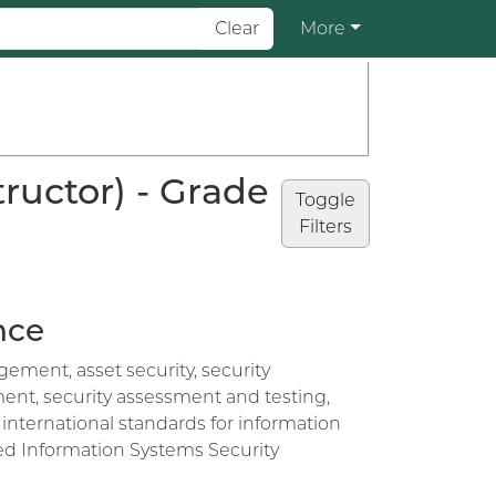
Clear
More
ructor) - Grade
Toggle
Filters
nce
ement, asset security, security
nt, security assessment and testing,
international standards for information
ied Information Systems Security