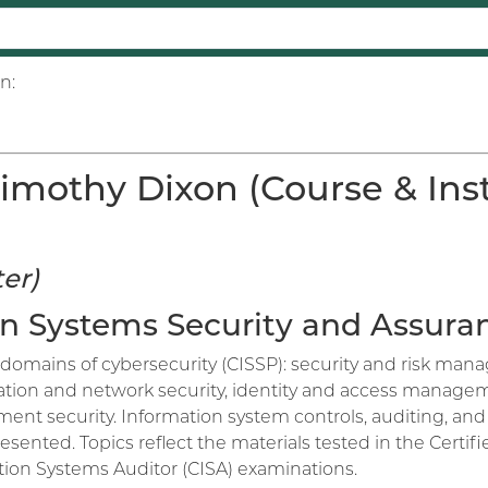
n:
imothy Dixon (Course & Inst
er)
ion Systems Security and Assura
domains of cybersecurity (CISSP): security and risk manag
ion and network security, identity and access manageme
ent security. Information system controls, auditing, and 
sented. Topics reflect the materials tested in the Certif
ation Systems Auditor (CISA) examinations.