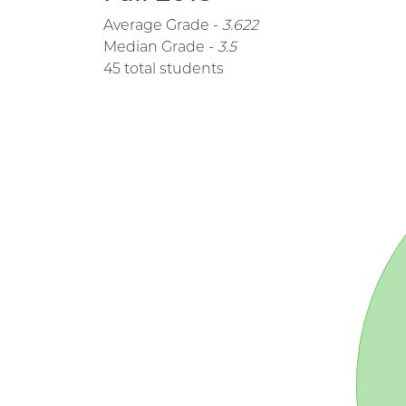
Average Grade -
3.622
Median Grade -
3.5
45 total students