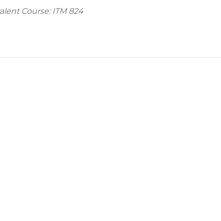
valent Course: ITM 824