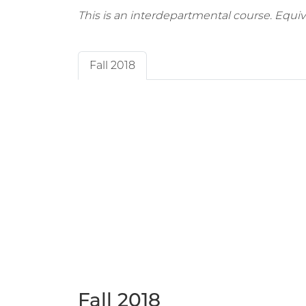
This is an interdepartmental course. Equi
Fall 2018
Fall 2018