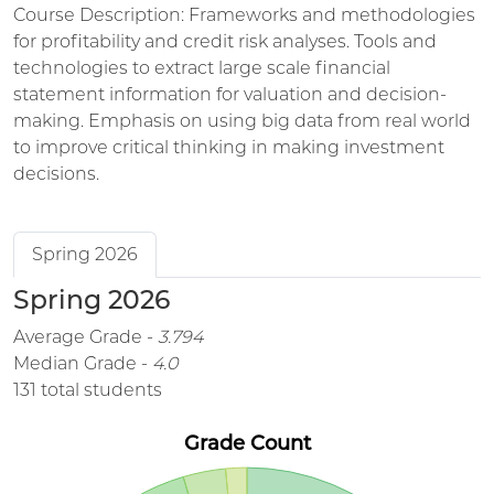
Course Description: Frameworks and methodologies
for profitability and credit risk analyses. Tools and
technologies to extract large scale financial
statement information for valuation and decision-
making. Emphasis on using big data from real world
to improve critical thinking in making investment
decisions.
Spring 2026
Spring 2026
Average Grade -
3.794
Median Grade -
4.0
131 total students