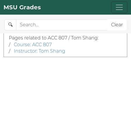
MSU Grades
🔍
Clear
Pages related to ACC 807 / Tom Shang:
/
Course: ACC 807
/
Instructor: Tom Shang