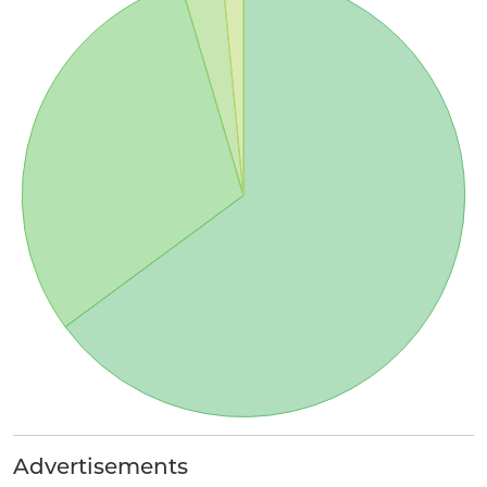
Advertisements