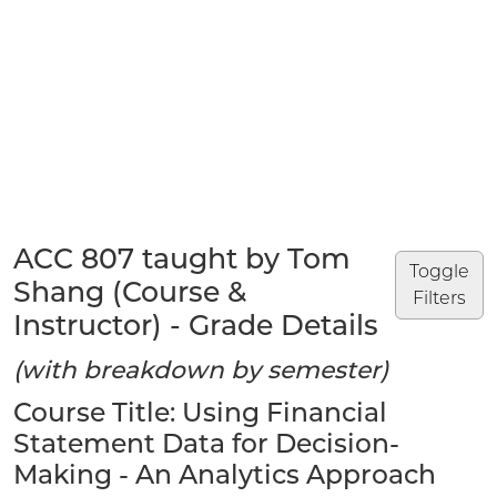
ACC 807 taught by Tom
Toggle
Shang (Course &
Filters
Instructor) - Grade Details
(with breakdown by semester)
Course Title: Using Financial
Statement Data for Decision-
Making - An Analytics Approach