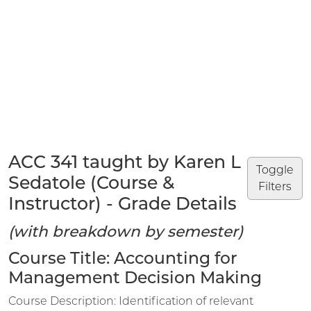
ACC 341 taught by Karen L
Toggle
Sedatole (Course &
Filters
Instructor) - Grade Details
(with breakdown by semester)
Course Title: Accounting for
Management Decision Making
Course Description: Identification of relevant