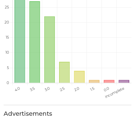
Advertisements