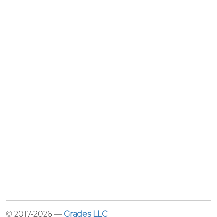
© 2017-2026 —
Grades LLC