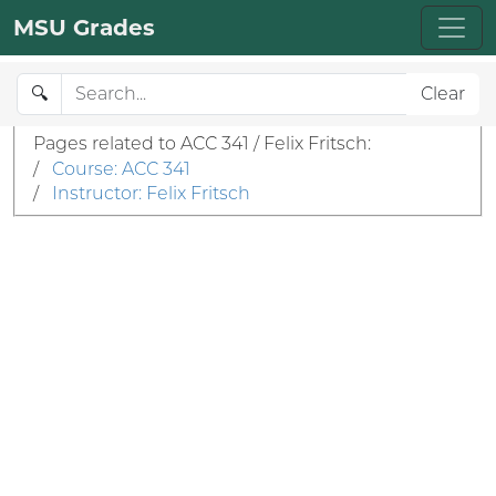
MSU Grades
🔍
Clear
Pages related to ACC 341 / Felix Fritsch:
/
Course: ACC 341
/
Instructor: Felix Fritsch