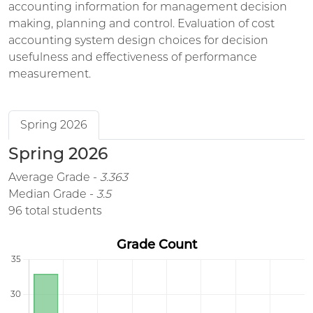
accounting information for management decision
making, planning and control. Evaluation of cost
accounting system design choices for decision
usefulness and effectiveness of performance
measurement.
Spring 2026
Spring 2026
Average Grade -
3.363
Median Grade -
3.5
96 total students