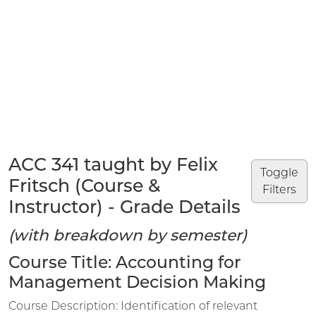
ACC 341 taught by Felix
Toggle
Fritsch (Course &
Filters
Instructor) - Grade Details
(with breakdown by semester)
Course Title: Accounting for
Management Decision Making
Course Description: Identification of relevant