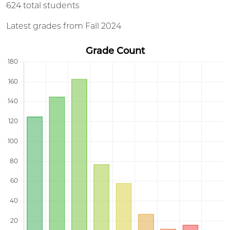
624 total students
Latest grades from Fall 2024