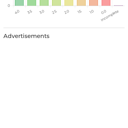
Advertisements