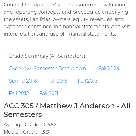
Course Description: Major measurement, valuation,
and reporting concepts and procedures underlying
the assets, liabilities, owners' equity, revenues, and
expenses contained in financial statements. Analysis,
interpretation, and use of financial statements.
Grade Summary (All Semesters)
Overview (Semester Breakdown)
Fall 2024
Spring 2018
Fall 2015
Fall 2013
Fall 2012
Fall 2011
ACC 305 / Matthew J Anderson - All
Semesters
Average Grade -
2.982
Median Grade -
3.0