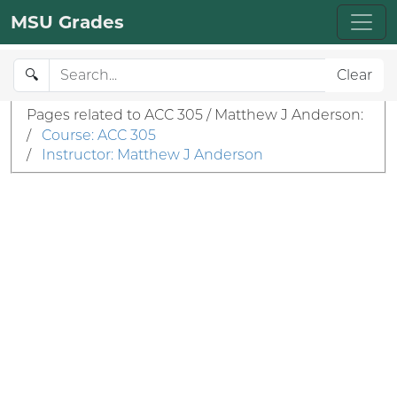
MSU Grades
🔍
Clear
Pages related to ACC 305 / Matthew J Anderson:
/
Course: ACC 305
/
Instructor: Matthew J Anderson