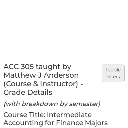
ACC 305 taught by
Toggle
Matthew J Anderson
Filters
(Course & Instructor) -
Grade Details
(with breakdown by semester)
Course Title: Intermediate
Accounting for Finance Majors