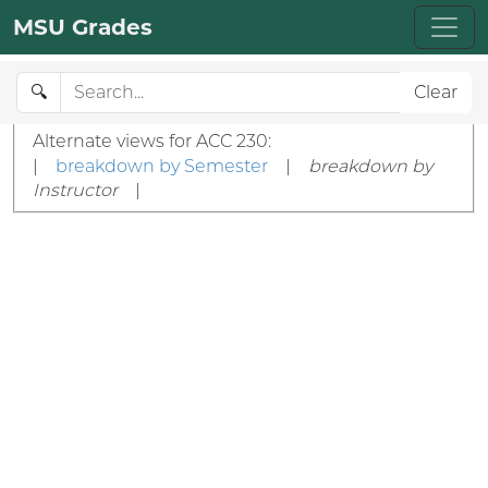
MSU Grades
🔍
Clear
Alternate views for ACC 230:
|
breakdown by Semester
|
breakdown by
Instructor
|