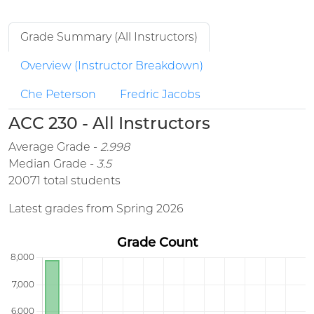
Grade Summary (All Instructors)
Overview (Instructor Breakdown)
Che Peterson
Fredric Jacobs
ACC 230 - All Instructors
Average Grade -
2.998
Median Grade -
3.5
20071 total students
Latest grades from Spring 2026