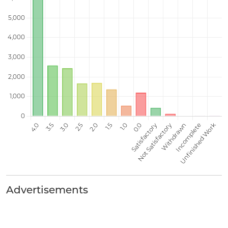
Advertisements