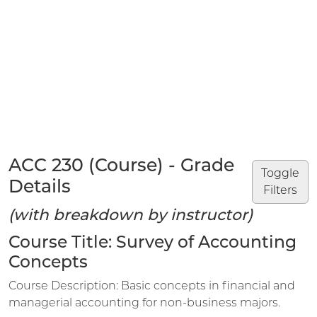
ACC 230 (Course) - Grade
Toggle
Details
Filters
(with breakdown by instructor)
Course Title: Survey of Accounting
Concepts
Course Description: Basic concepts in financial and
managerial accounting for non-business majors.