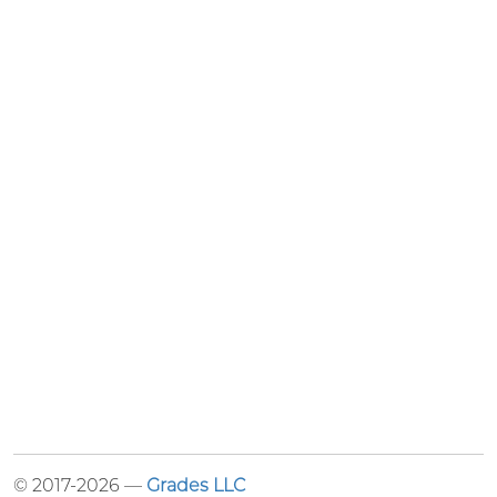
© 2017-2026 —
Grades LLC