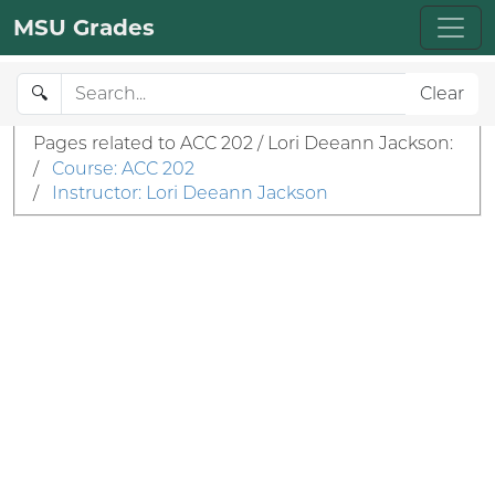
MSU Grades
🔍
Clear
Pages related to ACC 202 / Lori Deeann Jackson:
/
Course: ACC 202
/
Instructor: Lori Deeann Jackson