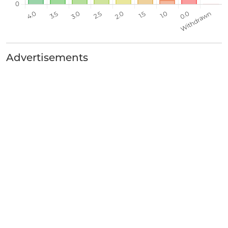
Advertisements