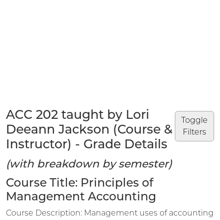
ACC 202 taught by Lori
Toggle
Deeann Jackson (Course &
Filters
Instructor) - Grade Details
(with breakdown by semester)
Course Title: Principles of
Management Accounting
Course Description: Management uses of accounting