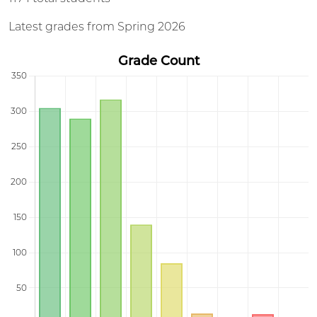
Latest grades from Spring 2026