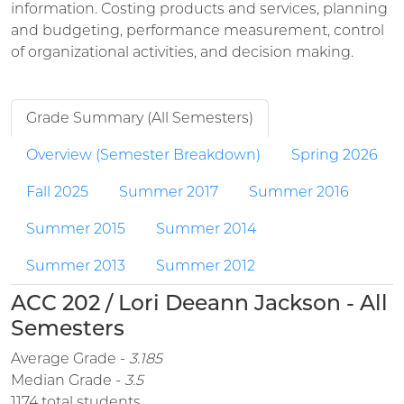
information. Costing products and services, planning
and budgeting, performance measurement, control
of organizational activities, and decision making.
Grade Summary (All Semesters)
Overview (Semester Breakdown)
Spring 2026
Fall 2025
Summer 2017
Summer 2016
Summer 2015
Summer 2014
Summer 2013
Summer 2012
ACC 202 / Lori Deeann Jackson - All
Semesters
Average Grade -
3.185
Median Grade -
3.5
1174 total students