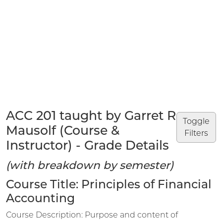
ACC 201 taught by Garret R
Toggle
Mausolf (Course &
Filters
Instructor) - Grade Details
(with breakdown by semester)
Course Title: Principles of Financial
Accounting
Course Description: Purpose and content of