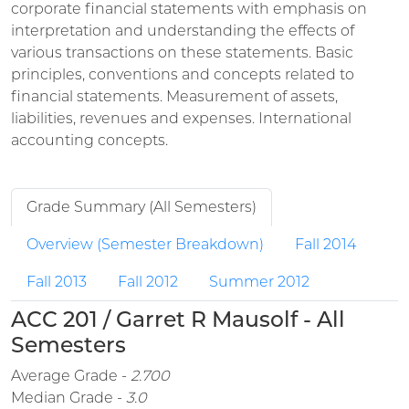
corporate financial statements with emphasis on
interpretation and understanding the effects of
various transactions on these statements. Basic
principles, conventions and concepts related to
financial statements. Measurement of assets,
liabilities, revenues and expenses. International
accounting concepts.
Grade Summary (All Semesters)
Overview (Semester Breakdown)
Fall 2014
Fall 2013
Fall 2012
Summer 2012
ACC 201 / Garret R Mausolf - All
Semesters
Average Grade -
2.700
Median Grade -
3.0