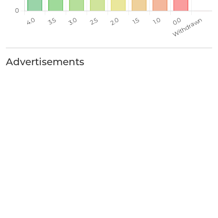
Advertisements