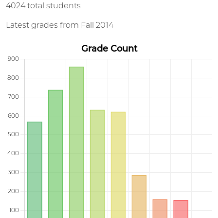
4024 total students
Latest grades from Fall 2014