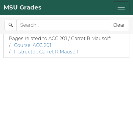
MSU Grades
🔍
Clear
Pages related to ACC 201 / Garret R Mausolf:
/
Course: ACC 201
/
Instructor: Garret R Mausolf