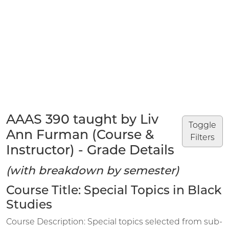
AAAS 390 taught by Liv
Toggle
Ann Furman (Course &
Filters
Instructor) - Grade Details
(with breakdown by semester)
Course Title: Special Topics in Black
Studies
Course Description: Special topics selected from sub-