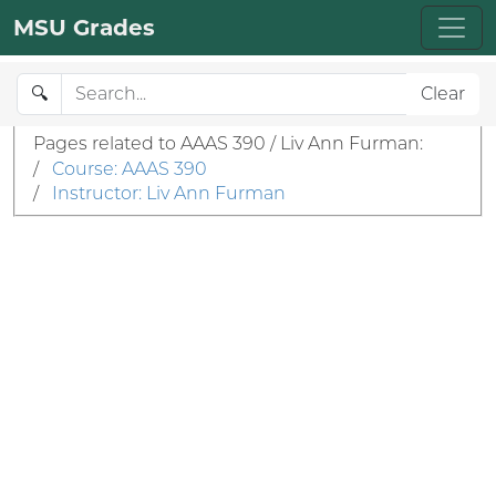
MSU Grades
🔍
Clear
Pages related to AAAS 390 / Liv Ann Furman:
/
Course: AAAS 390
/
Instructor: Liv Ann Furman