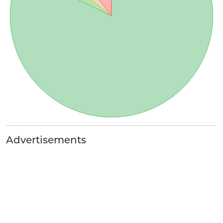
Advertisements