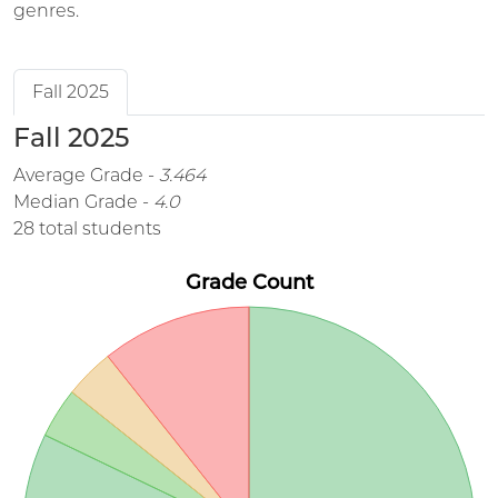
genres.
Fall 2025
Fall 2025
Average Grade -
3.464
Median Grade -
4.0
28 total students